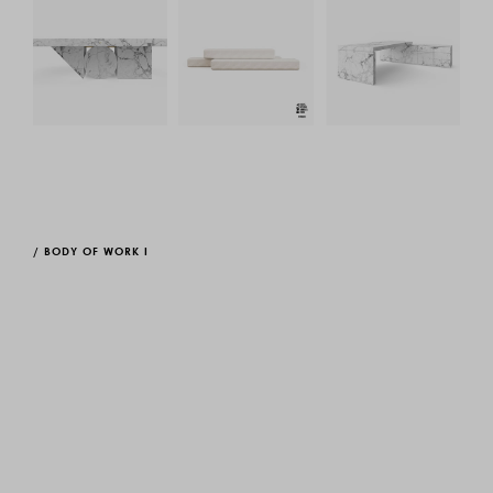
/
BODY OF WORK I