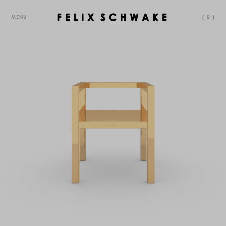
MENU
(
0
)