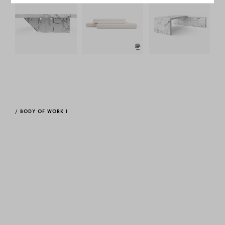
/
BODY OF WORK I