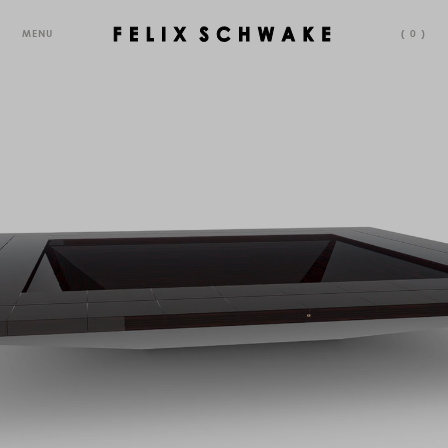
MENU
(
0
)