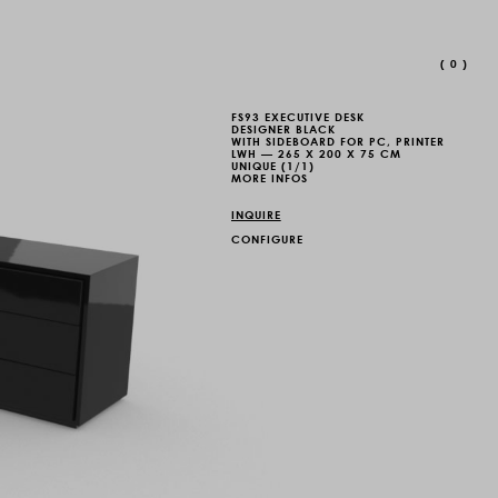
(
0
)
FS93 EXECUTIVE DESK
DESIGNER BLACK
WITH SIDEBOARD FOR PC, PRINTER
LWH — 265 X 200 X 75 CM
UNIQUE (1/1)
MORE INFOS
INQUIRE
CONFIGURE