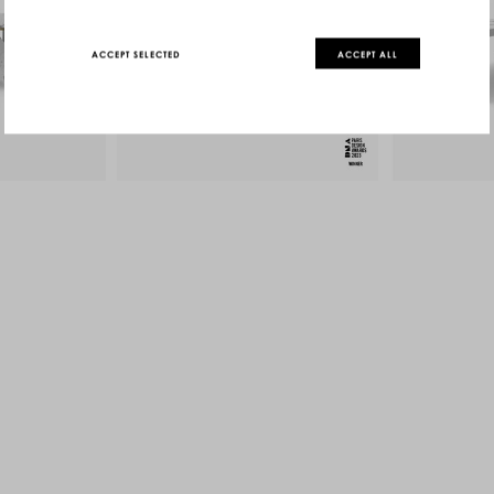
ACCEPT SELECTED
ACCEPT ALL