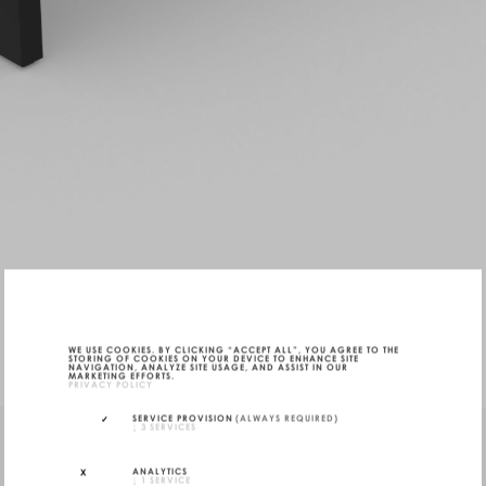
WE USE COOKIES. BY CLICKING “ACCEPT ALL”, YOU AGREE TO THE
STORING OF COOKIES ON YOUR DEVICE TO ENHANCE SITE
NAVIGATION, ANALYZE SITE USAGE, AND ASSIST IN OUR
MARKETING EFFORTS.
PRIVACY POLICY
SERVICE PROVISION
(ALWAYS REQUIRED)
↓
3
SERVICES
ANALYTICS
↓
1
SERVICE