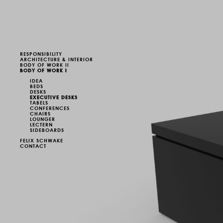
RESPONSIBILITY
ARCHITECTURE & INTERIOR
BODY OF WORK II
BODY OF WORK I
IDEA
BEDS
DESKS
EXECUTIVE DESKS
TABELS
CONFERENCES
CHAIRS
LOUNGER
LECTERN
SIDEBOARDS
FELIX SCHWAKE
CONTACT