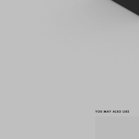
YOU MAY ALSO LIKE