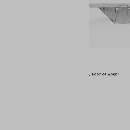
/
BODY OF WORK I