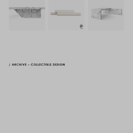
/
ARCHIVE – COLLECTIBLE DESIGN