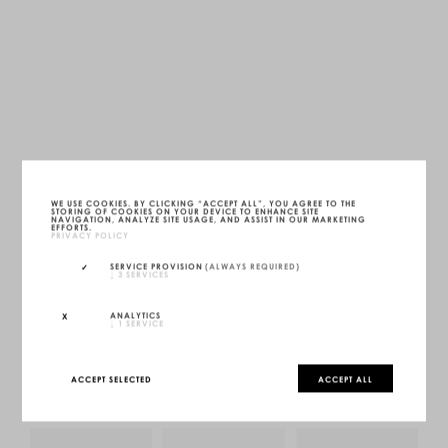
FS22 DAYBED
WE USE COOKIES. BY CLICKING “ACCEPT ALL”, YOU AGREE TO THE
STORING OF COOKIES ON YOUR DEVICE TO ENHANCE SITE
ONYX BLACK
NAVIGATION, ANALYZE SITE USAGE, AND ASSIST IN OUR MARKETING
LWH — 200 X 80 X 25 CM
EFFORTS.
UNIQUE (1/1)
PRIVACY POLICY
MORE INFOS
SERVICE PROVISION
(ALWAYS REQUIRED)
↓
3
SERVICES
INQUIRE
CONFIGURE
ANALYTICS
↓
1
SERVICE
ACCEPT SELECTED
ACCEPT ALL
YOU MAY ALSO LIKE