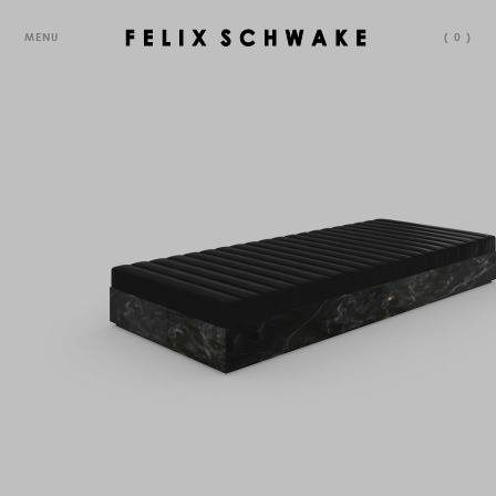
MENU
(
0
)