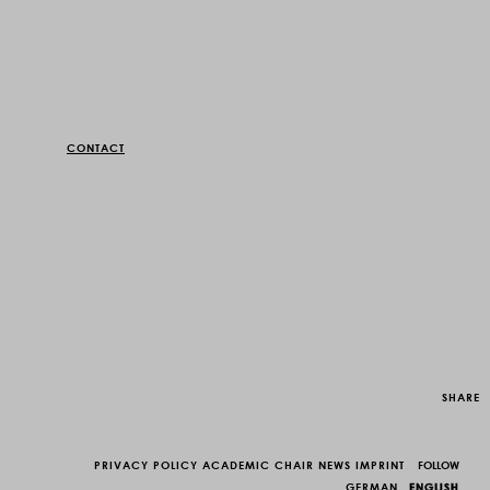
CONTACT
SHARE
PRIVACY POLICY
ACADEMIC CHAIR
NEWS
IMPRINT
FOLLOW
GERMAN
ENGLISH