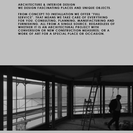
ARCHITECTURE & INTERIOR DESIGN
WE DESIGN FASCINATING PLACES AND UNIQUE OBJECTS.
FROM CONCEPT TO INSTALLATION WE OFFER "FULL
SERVICE". THAT MEANS WE TAKE CARE OF EVERYTHING
FOR YOU. CONSULTING, PLANNING, MANUFACTURING AND
FURNISHING. ALL FROM A SINGLE SOURCE. REGARDLESS OF
WHETHER IT IS AN ARCHITECTURAL PROJECT WITH
CONVERSION OR NEW CONSTRUCTION MEASURES; OR A
WORK OF ART FOR A SPECIAL PLACE OR OCCASION.