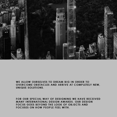
WE ALLOW OURSELVES TO DREAM BIG IN ORDER TO
OVERCOME OBSTACLES AND ARRIVE AT COMPLETELY NEW,
UNIQUE SOLUTIONS.
FOR OUR SPECIAL WAY OF DESIGNING WE HAVE RECEIVED
MANY
INTERNATIONAL DESIGN
AWARDS. OUR DESIGN
FOCUS GOES BEYOND THE LOOK OF OBJECTS AND
FOCUSES ON HOW PEOPLE FEEL WITH.