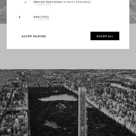
SERVICE PROVISION
(ALWAYS REQUIRED)
↓
3
SERVICES
ANALYTICS
↓
1
SERVICE
ACCEPT SELECTED
ACCEPT ALL