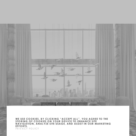
WE USE COOKIES. BY CLICKING “ACCEPT ALL”, YOU AGREE TO THE
STORING OF COOKIES ON YOUR DEVICE TO ENHANCE SITE
NAVIGATION, ANALYZE SITE USAGE, AND ASSIST IN OUR MARKETING
EFFORTS.
PRIVACY POLICY