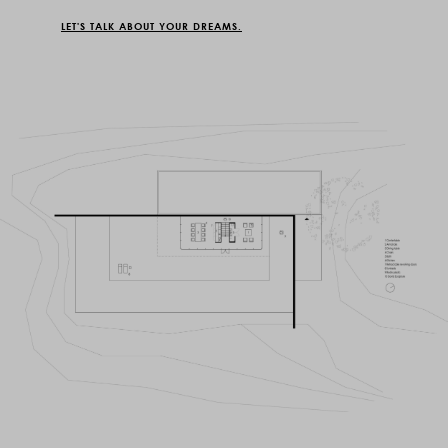
LET'S TALK ABOUT YOUR DREAMS.