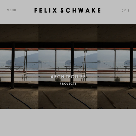
MENU
(
0
)
ARCHITECTURE
PROJECTS