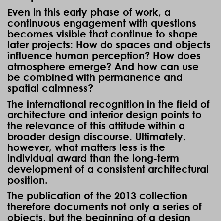
Even in this early phase of work, a
continuous engagement with questions
becomes visible that continue to shape
later projects: How do spaces and objects
influence human perception? How does
atmosphere emerge? And how can use
be combined with permanence and
spatial calmness?
The international recognition in the field of
architecture and interior design points to
the relevance of this attitude within a
broader design discourse. Ultimately,
however, what matters less is the
individual award than the long-term
development of a consistent architectural
position.
The publication of the 2013 collection
therefore documents not only a series of
objects, but the beginning of a design