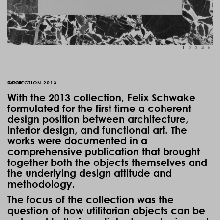
1
2
3
4
5
COLLECTION 2013
BOOK
With the 2013 collection, Felix Schwake
formulated for the first time a coherent
design position between architecture,
interior design, and functional art. The
works were documented in a
comprehensive publication that brought
together both the objects themselves and
the underlying design attitude and
methodology.
The focus of the collection was the
question of how utilitarian objects can be