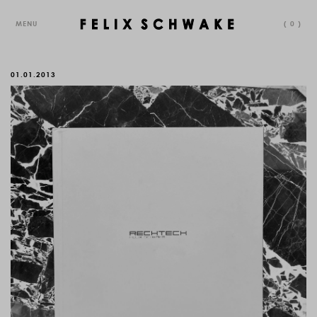
MENU
(
0
)
01.01.2013