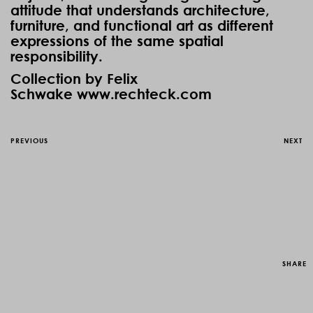
attitude that understands architecture,
furniture, and functional art as different
expressions of the same spatial
responsibility.
Collection by Felix
Schwake
www.rechteck.com
PREVIOUS
NEXT
SHARE