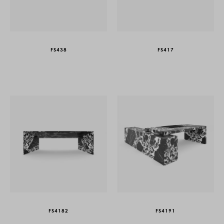
FS438
FS417
FS4182
FS4191