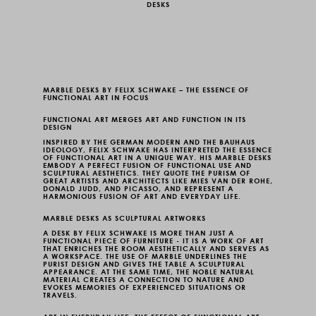
DESKS
MARBLE DESKS BY FELIX SCHWAKE – THE ESSENCE OF
FUNCTIONAL ART IN FOCUS
FUNCTIONAL ART MERGES ART AND FUNCTION IN ITS
DESIGN
INSPIRED BY THE GERMAN MODERN AND THE BAUHAUS
IDEOLOGY, FELIX SCHWAKE HAS INTERPRETED THE ESSENCE
OF FUNCTIONAL ART IN A UNIQUE WAY. HIS
MARBLE DESKS
EMBODY A PERFECT FUSION OF FUNCTIONAL USE AND
SCULPTURAL AESTHETICS. THEY QUOTE THE PURISM OF
GREAT ARTISTS AND ARCHITECTS LIKE MIES VAN DER ROHE,
DONALD JUDD, AND PICASSO, AND REPRESENT A
HARMONIOUS FUSION OF ART AND EVERYDAY LIFE.
MARBLE DESKS AS SCULPTURAL ARTWORKS
A DESK BY FELIX SCHWAKE IS MORE THAN JUST A
FUNCTIONAL PIECE OF FURNITURE - IT IS A WORK OF ART
THAT ENRICHES THE ROOM AESTHETICALLY AND SERVES AS
A WORKSPACE. THE USE OF MARBLE UNDERLINES THE
PURIST DESIGN AND GIVES THE TABLE A SCULPTURAL
APPEARANCE. AT THE SAME TIME, THE NOBLE NATURAL
MATERIAL CREATES A CONNECTION TO NATURE AND
EVOKES MEMORIES OF EXPERIENCED SITUATIONS OR
TRAVELS.