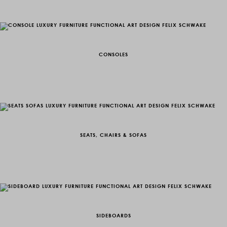
CONSOLES
SEATS, CHAIRS & SOFAS
SIDEBOARDS