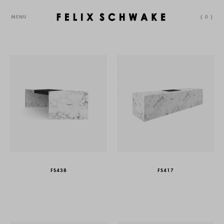
MENU
(
0
)
FS438
FS417