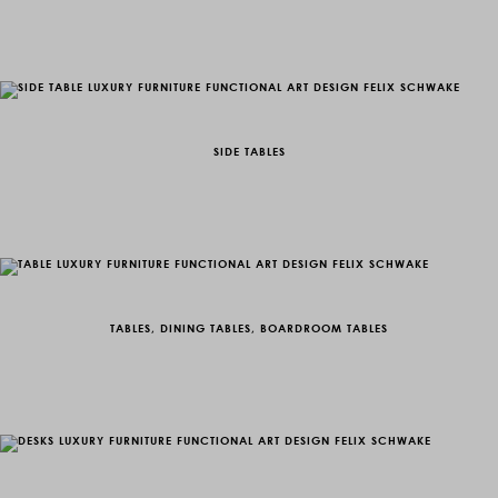
SIDE TABLES
TABLES, DINING TABLES, BOARDROOM TABLES