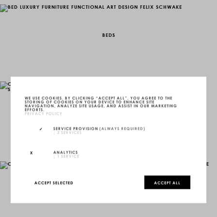
BEDS
WE USE COOKIES. BY CLICKING “ACCEPT ALL”, YOU AGREE TO THE
STORING OF COOKIES ON YOUR DEVICE TO ENHANCE SITE
NAVIGATION, ANALYZE SITE USAGE, AND ASSIST IN OUR MARKETING
EFFORTS.
PRIVACY POLICY
CABINETS, WARDROBES & COCKTAIL-BARS
SERVICE PROVISION
(ALWAYS REQUIRED)
↓
3
SERVICES
ANALYTICS
↓
1
SERVICE
ACCEPT SELECTED
ACCEPT ALL
COFFEE TABLES & CENTER TABLES