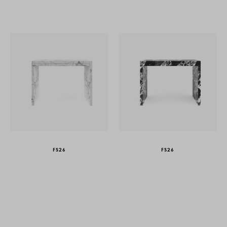
FS26
FS26