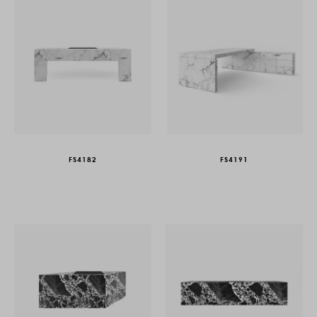
FS4182
FS4191