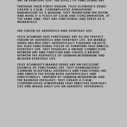
ART IN EVERYDAY LIFE: THE EFFECT OF FUNCTIONAL ART
THROUGH THEIR PURIST DESIGN, FELIX SCHWAKE'S DESKS
CREATE A CALM, CONTEMPLATIVE ATMOSPHERE
REMINISCENT OF A MUSEUM. THEY TRANSFORM THE ROOM
AND MAKE IT A PLACE OF CALM AND CONCENTRATION. AT
THE SAME TIME, THEY ARE FUNCTIONAL AND SERVE AS A
WORKSPACE.
THE FUSION OF AESTHETICS AND EVERYDAY LIFE
FELIX SCHWAKE SEES FUNCTIONAL ART AS THE PERFECT
FUSION OF AESTHETICS AND EVERYDAY LIFE. HIS MARBLE
DESKS ARE NOT ONLY AESTHETICALLY PLEASING OBJECTS
BUT ALSO FUNCTIONAL PIECES OF FURNITURE THAT ENRICH
EVERYDAY LIFE. THEY ESTABLISH A UNIQUE CONNECTION
BETWEEN ART AND FUNCTION AND CREATE A BRIDGE
BETWEEN THE AESTHETICS OF GERMAN MODERNISM AND
MODERN EVERYDAY LIFE.
FELIX SCHWAKE'S MARBLE DESKS ARE AN EXCELLENT
EXAMPLE OF FUNCTIONAL ART. THEY HARMONIOUSLY
COMBINE SCULPTURAL AESTHETICS AND FUNCTIONAL USE
AND ENRICH THE ROOM BOTH AESTHETICALLY AND
FUNCTIONALLY. INSPIRED BY GERMAN MODERNISM AND
THE BAUHAUS IDEOLOGY, THEY CREATE A CALM,
CONTEMPLATIVE ATMOSPHERE THAT ENRICHES EVERYDAY
LIFE AND MAKES DAILY LIFE AN AESTHETIC EXPERIENCE.