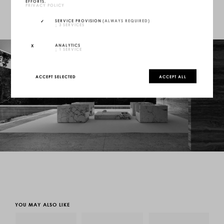
EFFORTS.
PRIVACY POLICY
SERVICE PROVISION
(ALWAYS REQUIRED)
↓
3
SERVICES
ANALYTICS
↓
1
SERVICE
ACCEPT SELECTED
ACCEPT ALL
YOU MAY ALSO LIKE