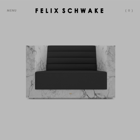
MENU
(
0
)