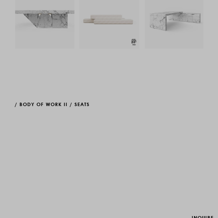
/
BODY OF WORK II
/
SEATS
INQUIRE