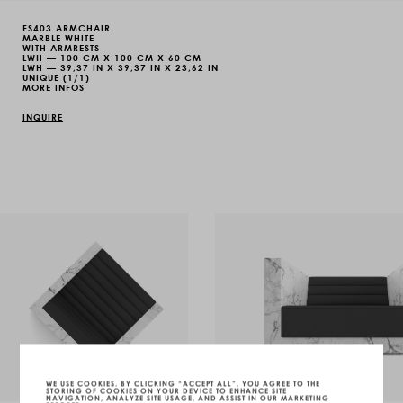
FS403 ARMCHAIR
MARBLE WHITE
WITH ARMRESTS
LWH — 100 CM X 100 CM X 60 CM
LWH — 39,37 IN X 39,37 IN X 23,62 IN
UNIQUE (1/1)
MORE INFOS
INQUIRE
WE USE COOKIES. BY CLICKING “ACCEPT ALL”, YOU AGREE TO THE
STORING OF COOKIES ON YOUR DEVICE TO ENHANCE SITE
NAVIGATION, ANALYZE SITE USAGE, AND ASSIST IN OUR MARKETING