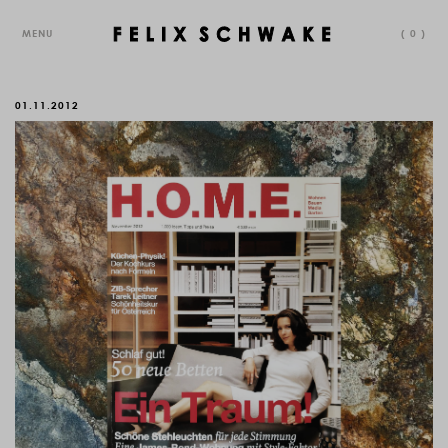
MENU
(
0
)
01.11.2012