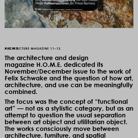
H.O.M.E.
ARCHITECTURE MAGAZINE 11–12
The architecture and design
magazine
H.O.M.E.
dedicated its
November/December issue to the work of
Felix Schwake and the question of how art,
architecture, and use can be meaningfully
combined.
The focus was the concept of “functional
art” — not as a stylistic category, but as an
attempt to question the usual separation
between art object and utilitarian object.
The works consciously move between
architecture, furniture, and spatial