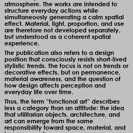
atmosphere. The works are intended to
structure everyday actions while
simultaneously generating a calm spatial
effect. Material, light, proportion, and use
are therefore not developed separately,
but understood as a coherent spatial
experience.
The publication also refers to a design
position that consciously resists short-lived
stylistic trends. The focus is not on trends or
decorative effects, but on permanence,
material awareness, and the question of
how design affects perception and
everyday life over time.
Thus, the term “functional art” describes
less a category than an attitude: the idea
that utilitarian objects, architecture, and
art can emerge from the same
responsibility toward space, material, and