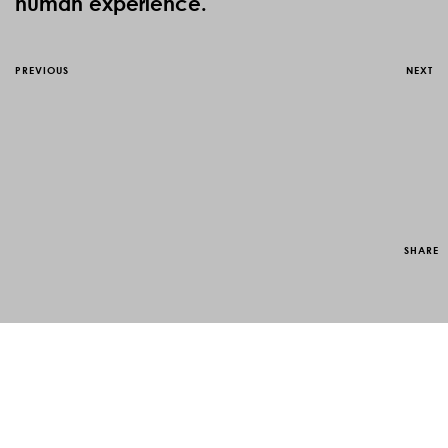
human experience.
PREVIOUS
NEXT
SHARE