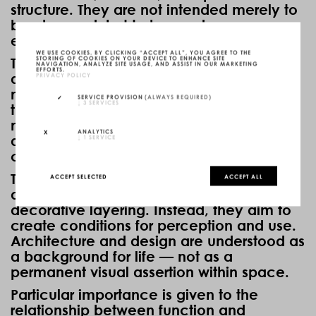
structure. They are not intended merely to
be observed, but to be used,
experienced, and physically perceived.
WE USE COOKIES. BY CLICKING “ACCEPT ALL”, YOU AGREE TO THE
STORING OF COOKIES ON YOUR DEVICE TO ENHANCE SITE
The designs follow a reduced design
NAVIGATION, ANALYZE SITE USAGE, AND ASSIST IN OUR MARKETING
EFFORTS.
PRIVACY POLICY
attitude. Clear geometries, precise
materiality, and a focus on function form
SERVICE PROVISION
(ALWAYS REQUIRED)
↓
3
SERVICES
the foundation of the work. Reduction is
not understood as a formal gesture, but as
ANALYTICS
↓
1
SERVICE
a means to create calmness,
concentration, and spatial clarity.
The objects do not attempt to generate
ACCEPT SELECTED
ACCEPT ALL
attention through complexity or
decorative layering. Instead, they aim to
create conditions for perception and use.
Architecture and design are understood as
a background for life — not as a
permanent visual assertion within space.
Particular importance is given to the
relationship between function and