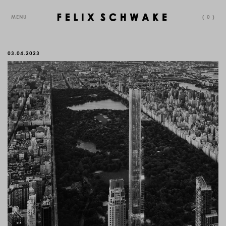
MENU
(
0
)
03.04.2023