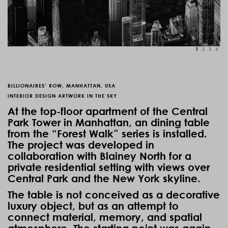
1
2
3
4
BILLIONAIRES’ ROW, MANHATTAN, USA
INTERIOR DESIGN ARTWORK IN THE SKY
At the top-floor apartment of the
Central
Park Tower
in Manhattan, an dining table
from the “Forest Walk” series is installed.
The project was developed in
collaboration with
Blainey North
for a
private residential setting with views over
Central Park and the New York skyline.
The table is not conceived as a decorative
luxury object, but as an attempt to
connect material, memory, and spatial