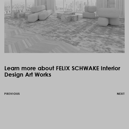
Learn more about FELIX SCHWAKE Interior
Design Art Works
PREVIOUS
NEXT