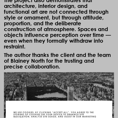
The project also demonstrates that
architecture, interior design, and
functional art are not connected through
style or ornament, but through attitude,
proportion, and the deliberate
construction of atmosphere. Spaces and
objects influence perception over time —
even when they formally withdraw into
restraint.
The author thanks the client and the team
of
Blainey North
for the trusting and
precise collaboration.
WE USE COOKIES. BY CLICKING “ACCEPT ALL”, YOU AGREE TO THE
STORING OF COOKIES ON YOUR DEVICE TO ENHANCE SITE
NAVIGATION, ANALYZE SITE USAGE, AND ASSIST IN OUR MARKETING