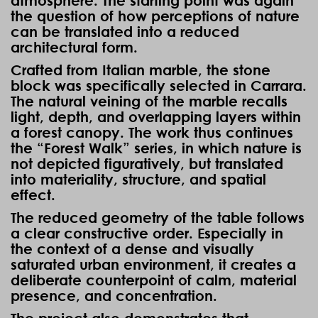
atmosphere. The starting point was again
the question of how perceptions of nature
can be translated into a reduced
architectural form.
Crafted from Italian marble, the stone
block was specifically selected in Carrara.
The natural veining of the marble recalls
light, depth, and overlapping layers within
a forest canopy. The work thus continues
the “Forest Walk” series, in which nature is
not depicted figuratively, but translated
into materiality, structure, and spatial
effect.
The reduced geometry of the table follows
a clear constructive order. Especially in
the context of a dense and visually
saturated urban environment, it creates a
deliberate counterpoint of calm, material
presence, and concentration.