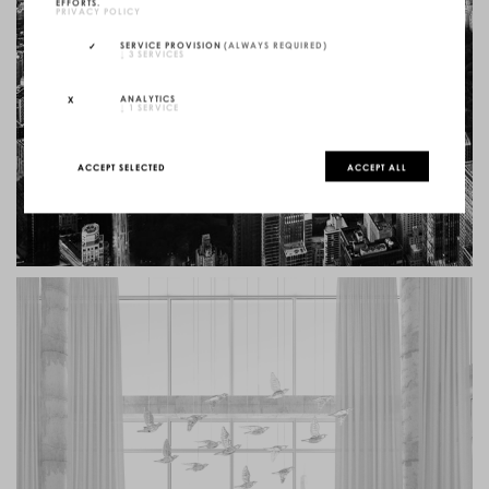
EFFORTS.
PRIVACY POLICY
SERVICE PROVISION
(ALWAYS REQUIRED)
↓
3
SERVICES
ANALYTICS
↓
1
SERVICE
ACCEPT SELECTED
ACCEPT ALL