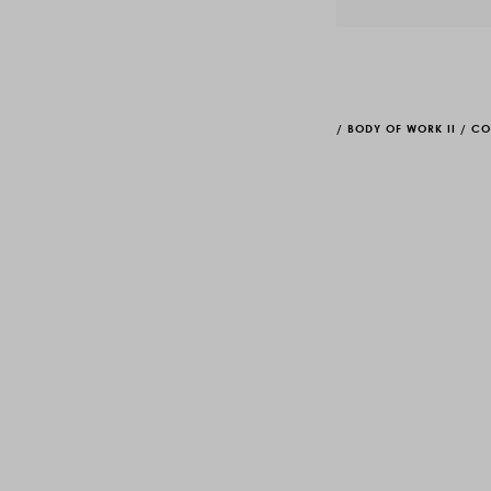
/
BODY OF WORK II
/
CO