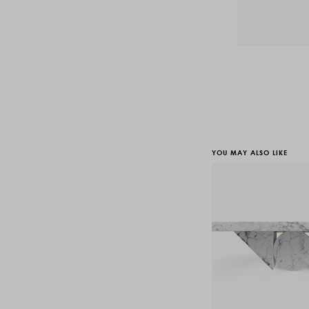
YOU MAY ALSO LIKE