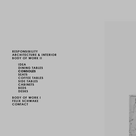
RESPONSIBILITY
ARCHITECTURE & INTERIOR
BODY OF WORK II
IDEA
DINING TABLES
CONSOLES
SEATS
COFFEE TABLES
SIDE TABLES
CABINETS
BEDS
DESKS
BODY OF WORK I
FELIX SCHWAKE
CONTACT