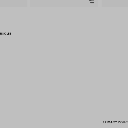
NSOLES
PRIVACY POLI