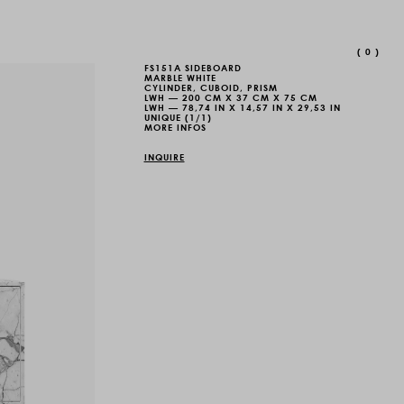
(
0
)
FS151A SIDEBOARD
MARBLE WHITE
CYLINDER, CUBOID, PRISM
LWH — 200 CM X 37 CM X 75 CM
LWH — 78,74 IN X 14,57 IN X 29,53 IN
UNIQUE (1/1)
MORE INFOS
INQUIRE