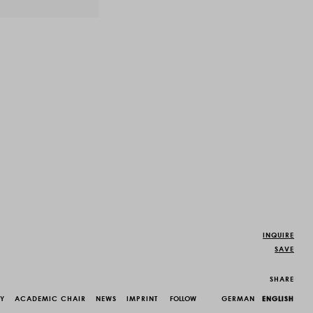
INQUIRE
SAVE
SHARE
CY
ACADEMIC CHAIR
NEWS
IMPRINT
FOLLOW
GERMAN
ENGLISH