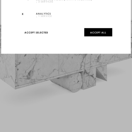
↓
3
SERVICES
ANALYTICS
↓
1
SERVICE
ACCEPT SELECTED
ACCEPT ALL