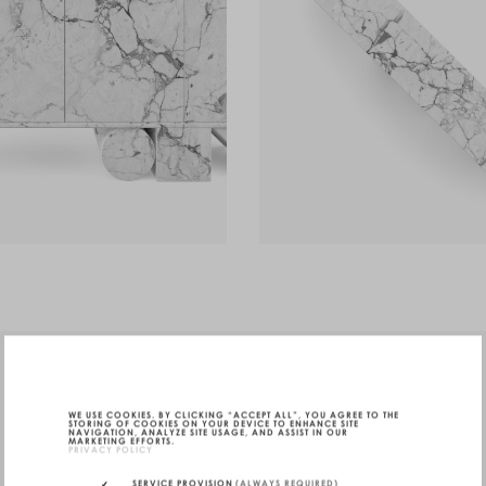
WE USE COOKIES. BY CLICKING “ACCEPT ALL”, YOU AGREE TO THE
STORING OF COOKIES ON YOUR DEVICE TO ENHANCE SITE
NAVIGATION, ANALYZE SITE USAGE, AND ASSIST IN OUR
MARKETING EFFORTS.
PRIVACY POLICY
SERVICE PROVISION
(ALWAYS REQUIRED)