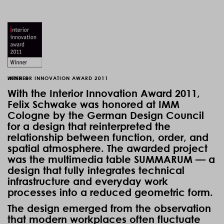
WINNER
INTERIOR INNOVATION AWARD 2011
With the Interior Innovation Award 2011,
Felix Schwake was honored at IMM
Cologne by the German Design Council
for a design that reinterpreted the
relationship between function, order, and
spatial atmosphere. The awarded project
was the multimedia table SUMMARUM — a
design that fully integrates technical
infrastructure and everyday work
processes into a reduced geometric form.
The design emerged from the observation
that modern workplaces often fluctuate