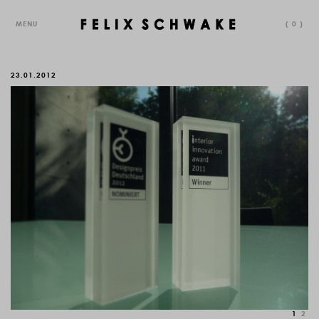
MENU
(
0
)
23.01.2012
1
2