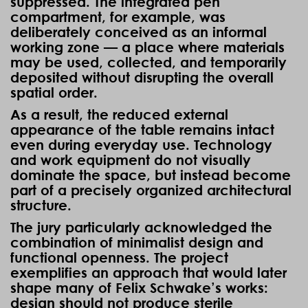
suppressed. The integrated pen
compartment, for example, was
deliberately conceived as an informal
working zone — a place where materials
may be used, collected, and temporarily
deposited without disrupting the overall
spatial order.
As a result, the reduced external
appearance of the table remains intact
even during everyday use. Technology
and work equipment do not visually
dominate the space, but instead become
part of a precisely organized architectural
structure.
The jury particularly acknowledged the
combination of minimalist design and
functional openness. The project
exemplifies an approach that would later
shape many of Felix Schwake’s works:
design should not produce sterile