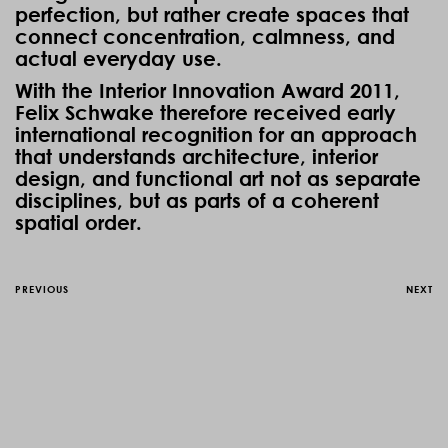
perfection, but rather create spaces that
connect concentration, calmness, and
actual everyday use.
With the Interior Innovation Award 2011,
Felix Schwake therefore received early
international recognition for an approach
that understands architecture, interior
design, and functional art not as separate
disciplines, but as parts of a coherent
spatial order.
PREVIOUS
NEXT