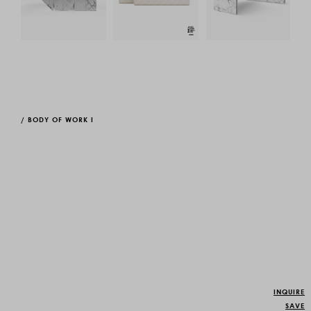
/
BODY OF WORK I
INQUIRE
SAVE