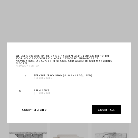
FS3 BED
GOLD 24K YELLOW GOLD
LWH — 230 X 230 X 30 CM
WE USE COOKIES. BY CLICKING “ACCEPT ALL”, YOU AGREE TO THE
STORING OF COOKIES ON YOUR DEVICE TO ENHANCE SITE
UNIQUE (1/1)
NAVIGATION, ANALYZE SITE USAGE, AND ASSIST IN OUR MARKETING
MORE INFOS
EFFORTS.
PRIVACY POLICY
INQUIRE
SERVICE PROVISION
(ALWAYS REQUIRED)
↓
3
SERVICES
CONFIGURE
ANALYTICS
↓
1
SERVICE
ACCEPT SELECTED
ACCEPT ALL
YOU MAY ALSO LIKE