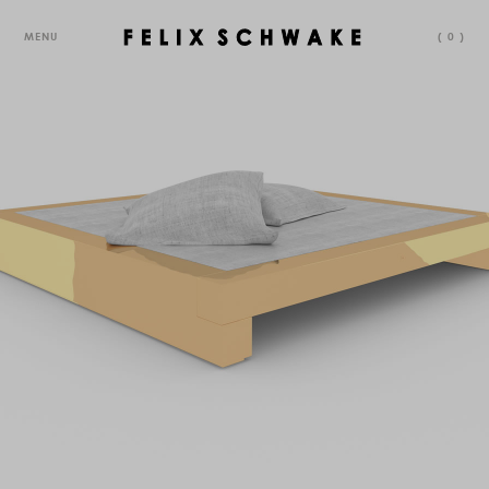
MENU
(
0
)