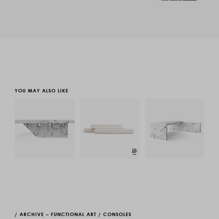
YOU MAY ALSO LIKE
/
ARCHIVE – FUNCTIONAL ART
/
CONSOLES