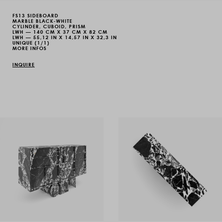
FS13 SIDEBOARD
MARBLE BLACK-WHITE
CYLINDER, CUBOID, PRISM
LWH — 140 CM X 37 CM X 82 CM
LWH — 55,12 IN X 14,57 IN X 32,3 IN
UNIQUE (1/1)
MORE INFOS
INQUIRE