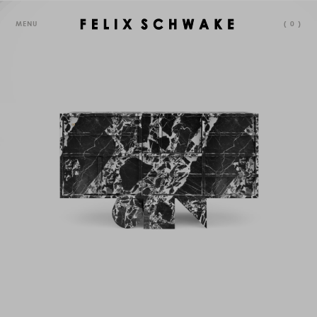
MENU
(
0
)