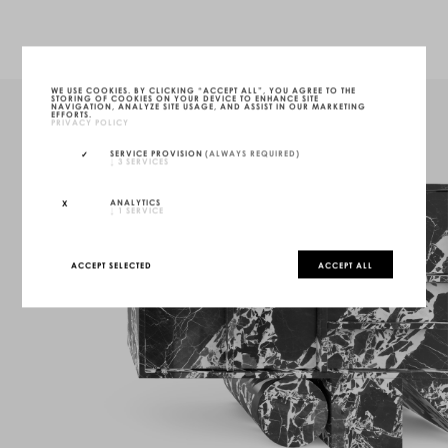
WE USE COOKIES. BY CLICKING “ACCEPT ALL”, YOU AGREE TO THE
STORING OF COOKIES ON YOUR DEVICE TO ENHANCE SITE
NAVIGATION, ANALYZE SITE USAGE, AND ASSIST IN OUR MARKETING
EFFORTS.
PRIVACY POLICY
SERVICE PROVISION
(ALWAYS REQUIRED)
↓
3
SERVICES
ANALYTICS
↓
1
SERVICE
ACCEPT SELECTED
ACCEPT ALL