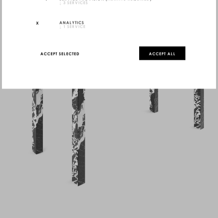
↓
3
SERVICES
ANALYTICS
↓
1
SERVICE
ACCEPT SELECTED
ACCEPT ALL