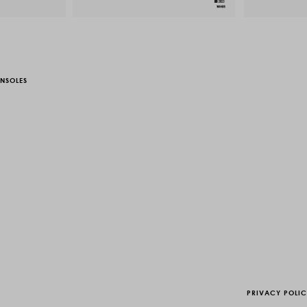
NSOLES
PRIVACY POLI