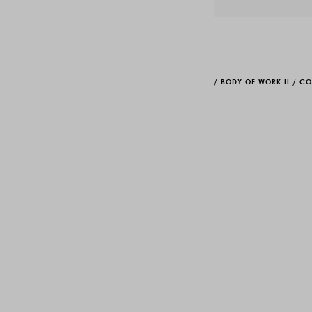
/
BODY OF WORK II
/
CO