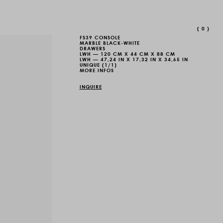
(
0
)
FS39 CONSOLE
MARBLE BLACK-WHITE
DRAWERS
LWH — 120 CM X 44 CM X 88 CM
LWH — 47,24 IN X 17,32 IN X 34,65 IN
UNIQUE (1/1)
MORE INFOS
INQUIRE