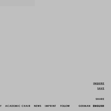
INQUIRE
SAVE
SHARE
CY
ACADEMIC CHAIR
NEWS
IMPRINT
FOLLOW
GERMAN
ENGLISH