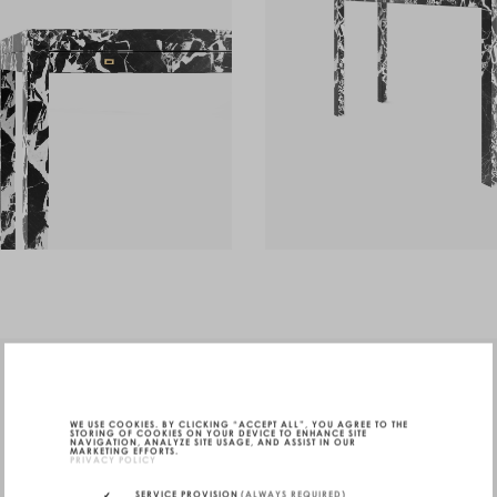
WE USE COOKIES. BY CLICKING “ACCEPT ALL”, YOU AGREE TO THE
STORING OF COOKIES ON YOUR DEVICE TO ENHANCE SITE
NAVIGATION, ANALYZE SITE USAGE, AND ASSIST IN OUR
MARKETING EFFORTS.
PRIVACY POLICY
SERVICE PROVISION
(ALWAYS REQUIRED)