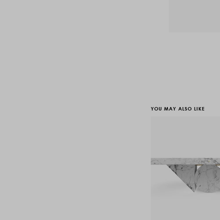
YOU MAY ALSO LIKE