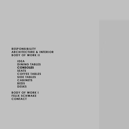
RESPONSIBILITY
ARCHITECTURE & INTERIOR
BODY OF WORK II
IDEA
DINING TABLES
CONSOLES
SEATS
COFFEE TABLES
SIDE TABLES
CABINETS
BEDS
DESKS
BODY OF WORK I
FELIX SCHWAKE
CONTACT