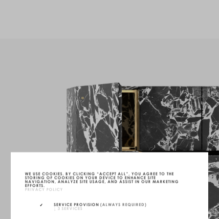
WE USE COOKIES. BY CLICKING “ACCEPT ALL”, YOU AGREE TO THE
STORING OF COOKIES ON YOUR DEVICE TO ENHANCE SITE
NAVIGATION, ANALYZE SITE USAGE, AND ASSIST IN OUR MARKETING
EFFORTS.
PRIVACY POLICY
SERVICE PROVISION
(ALWAYS REQUIRED)
↓
3
SERVICES