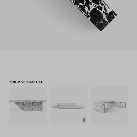
YOU MAY ALSO LIKE