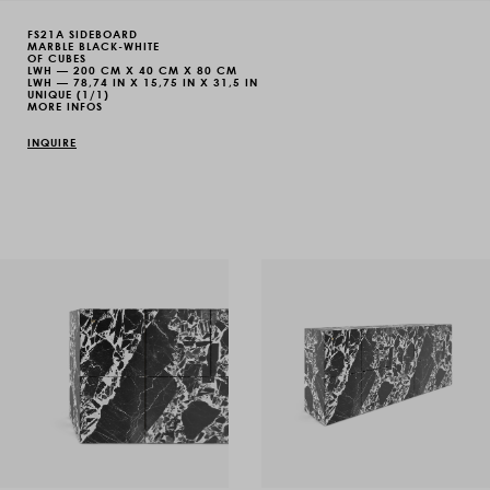
FS21A SIDEBOARD
MARBLE BLACK-WHITE
OF CUBES
LWH — 200 CM X 40 CM X 80 CM
LWH — 78,74 IN X 15,75 IN X 31,5 IN
UNIQUE (1/1)
MORE INFOS
INQUIRE