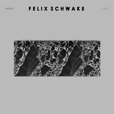
MENU
(
0
)