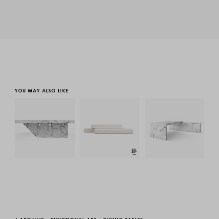
YOU MAY ALSO LIKE