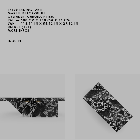
FS190 DINING TABLE
MARBLE BLACK-WHITE
CYLINDER, CUBOID, PRISM
LWH — 300 CM X 140 CM X 76 CM
LWH — 118,11 IN X 55,12 IN X 29,92 IN
UNIQUE (1/1)
MORE INFOS
INQUIRE