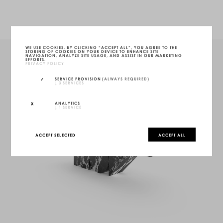
WE USE COOKIES. BY CLICKING “ACCEPT ALL”, YOU AGREE TO THE
STORING OF COOKIES ON YOUR DEVICE TO ENHANCE SITE
NAVIGATION, ANALYZE SITE USAGE, AND ASSIST IN OUR MARKETING
EFFORTS.
PRIVACY POLICY
SERVICE PROVISION
(ALWAYS REQUIRED)
↓
3
SERVICES
ANALYTICS
↓
1
SERVICE
ACCEPT SELECTED
ACCEPT ALL