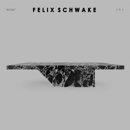
MENU
(
0
)