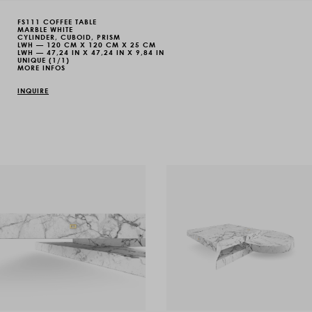
FS111 COFFEE TABLE
MARBLE WHITE
CYLINDER, CUBOID, PRISM
LWH — 120 CM X 120 CM X 25 CM
LWH — 47,24 IN X 47,24 IN X 9,84 IN
UNIQUE (1/1)
MORE INFOS
INQUIRE