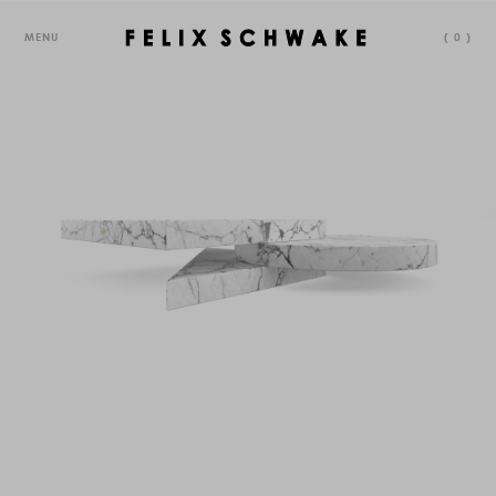
MENU
(
0
)