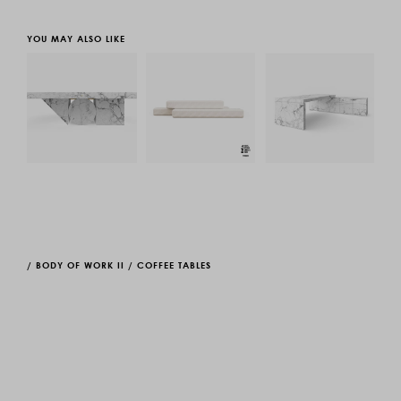
YOU MAY ALSO LIKE
/
BODY OF WORK II
/
COFFEE TABLES