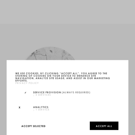
WE USE COOKIES. BY CLICKING “ACCEPT ALL”, YOU AGREE TO THE
STORING OF COOKIES ON YOUR DEVICE TO ENHANCE SITE
NAVIGATION, ANALYZE SITE USAGE, AND ASSIST IN OUR MARKETING
EFFORTS.
PRIVACY POLICY
SERVICE PROVISION
(ALWAYS REQUIRED)
↓
3
SERVICES
ANALYTICS
↓
1
SERVICE
ACCEPT SELECTED
ACCEPT ALL