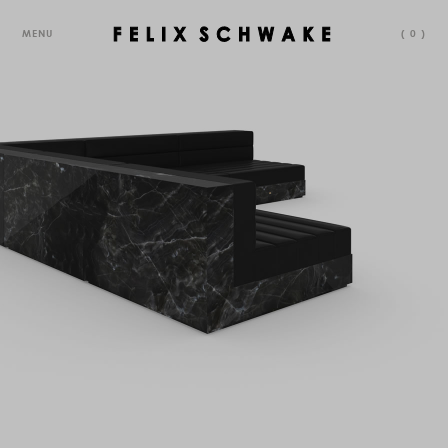
MENU
(
0
)