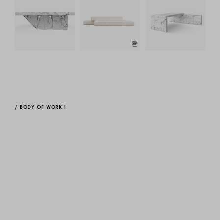
/
BODY OF WORK I