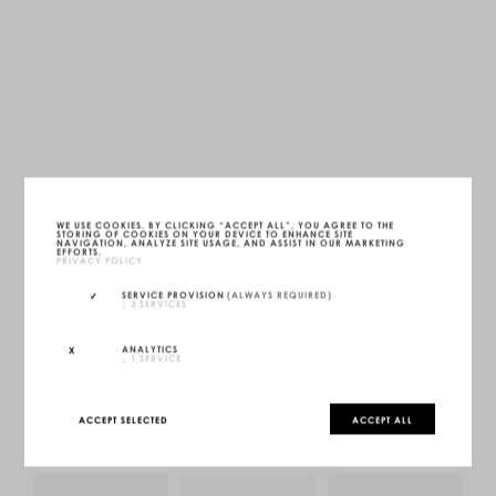
FS19 SOFA
WE USE COOKIES. BY CLICKING “ACCEPT ALL”, YOU AGREE TO THE
STORING OF COOKIES ON YOUR DEVICE TO ENHANCE SITE
ONYX BLACK
NAVIGATION, ANALYZE SITE USAGE, AND ASSIST IN OUR MARKETING
LWH — 300 X 300 X 60 CM
EFFORTS.
UNIQUE (1/1)
PRIVACY POLICY
MORE INFOS
SERVICE PROVISION
(ALWAYS REQUIRED)
↓
3
SERVICES
INQUIRE
CONFIGURE
ANALYTICS
↓
1
SERVICE
ACCEPT SELECTED
ACCEPT ALL
YOU MAY ALSO LIKE