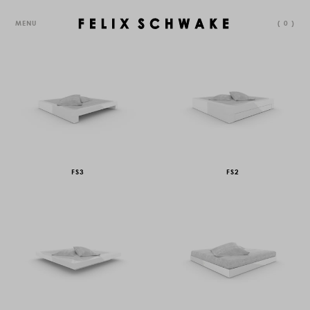
MENU
(
0
)
FS3
FS2