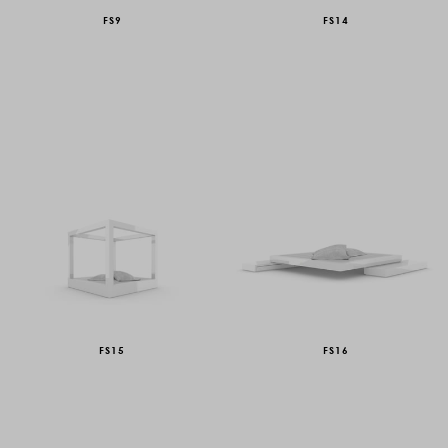
FS9
FS14
FS15
FS16