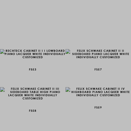
FS53
FS57
FS59
FS58