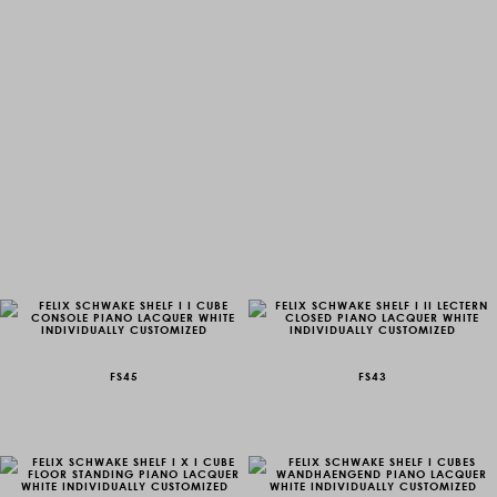
FS45
FS43