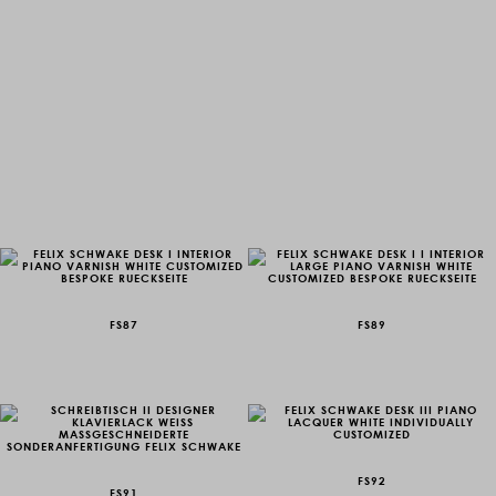
FS87
FS89
FS92
FS91