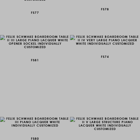
FS78
FS77
FS74
FS81
FS80