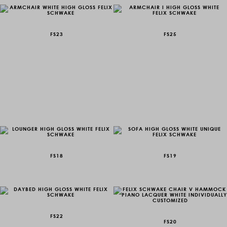
FS23
FS25
FS18
FS19
FS22
FS20