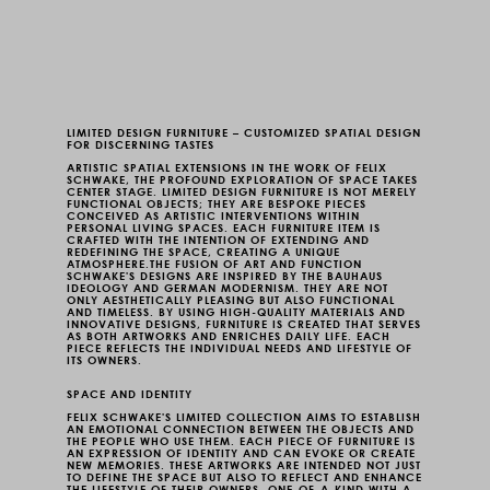
LIMITED DESIGN FURNITURE
– CUSTOMIZED SPATIAL DESIGN
FOR DISCERNING TASTES
ARTISTIC SPATIAL EXTENSIONS
IN THE WORK OF FELIX
SCHWAKE, THE PROFOUND EXPLORATION OF SPACE TAKES
CENTER STAGE.
LIMITED DESIGN FURNITURE
IS NOT MERELY
FUNCTIONAL OBJECTS; THEY ARE BESPOKE PIECES
CONCEIVED AS ARTISTIC INTERVENTIONS WITHIN
PERSONAL LIVING SPACES. EACH FURNITURE ITEM IS
CRAFTED WITH THE INTENTION OF EXTENDING AND
REDEFINING THE SPACE, CREATING A UNIQUE
ATMOSPHERE.
THE FUSION OF ART AND FUNCTION
SCHWAKE'S DESIGNS ARE INSPIRED BY THE BAUHAUS
IDEOLOGY AND GERMAN MODERNISM. THEY ARE NOT
ONLY AESTHETICALLY PLEASING BUT ALSO FUNCTIONAL
AND TIMELESS. BY USING HIGH-QUALITY MATERIALS AND
INNOVATIVE DESIGNS, FURNITURE IS CREATED THAT SERVES
AS BOTH ARTWORKS AND ENRICHES DAILY LIFE. EACH
PIECE REFLECTS THE INDIVIDUAL NEEDS AND LIFESTYLE OF
ITS OWNERS.
SPACE AND IDENTITY
FELIX SCHWAKE'S LIMITED COLLECTION AIMS TO ESTABLISH
AN EMOTIONAL CONNECTION BETWEEN THE OBJECTS AND
THE PEOPLE WHO USE THEM. EACH PIECE OF FURNITURE IS
AN EXPRESSION OF IDENTITY AND CAN EVOKE OR CREATE
NEW MEMORIES. THESE ARTWORKS ARE INTENDED NOT JUST
TO DEFINE THE SPACE BUT ALSO TO REFLECT AND ENHANCE
THE LIFESTYLE OF THEIR OWNERS.
ONE-OF-A-KIND
WITH A