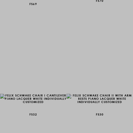
FS70
FS69
FS32
FS30