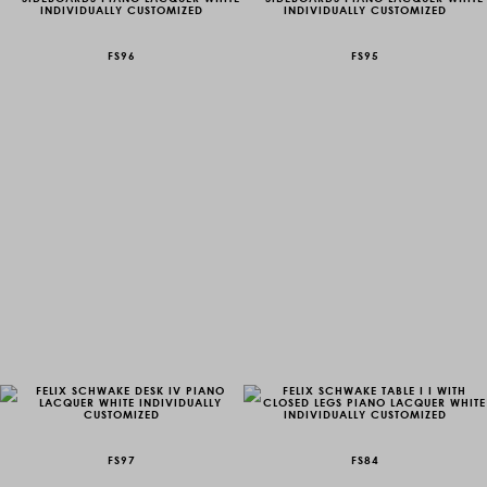
FS96
FS95
FS97
FS84