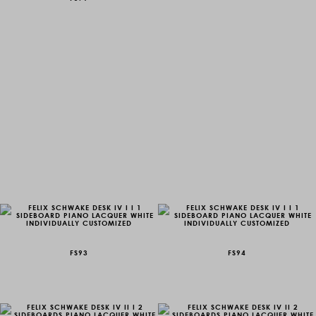
FS93
FS94