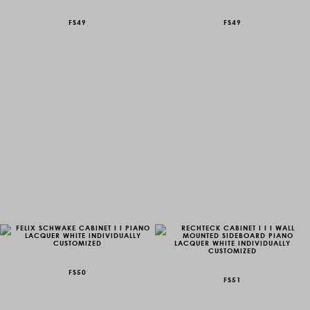
FS49
FS49
FS50
FS51