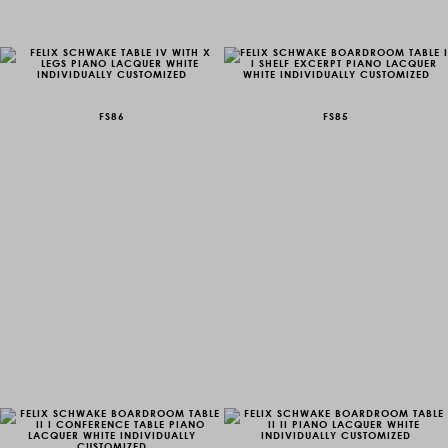
FS86
FS85